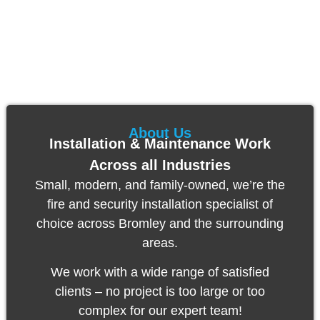
About Us
Installation & Maintenance Work
Across all Industries
Small, modern, and family-owned, we’re the
fire and
security installation specialist of
choice across Bromley and the surrounding
areas.
We work with a wide range of satisfied
clients – no project is too large or too
complex for our expert team!