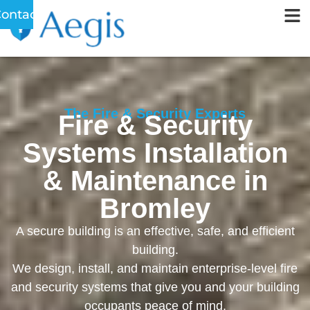
ontact
The Fire & Security Experts
Fire & Security
Systems Installation
& Maintenance in
Bromley
A secure building is an effective, safe, and efficient
building.
We design, install, and maintain enterprise-level fire
and security systems that give you and your building
occupants peace of mind.