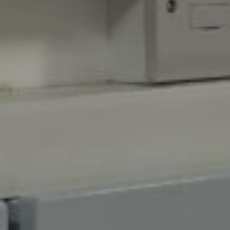
retail, and construction sectors to name a few, we
can recommend the perfect system for your needs.